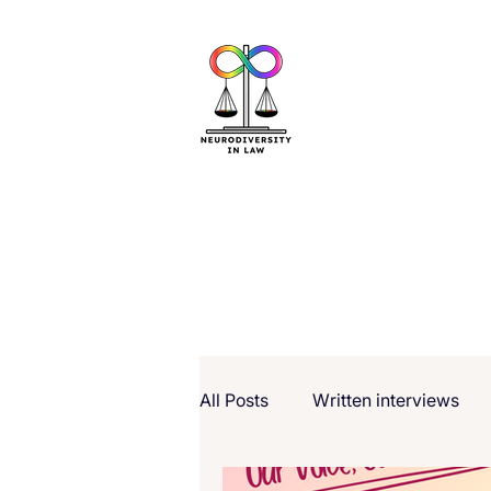
All Posts
Written interviews
Our Voice, Our Stories (NCW 