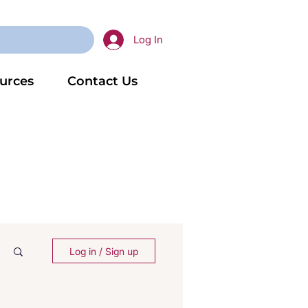
Log In
urces
Contact Us
Log in / Sign up