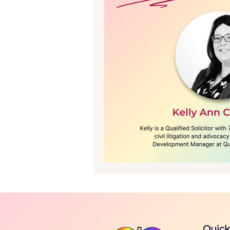
The Journal - Issue 1, 2025
Quick