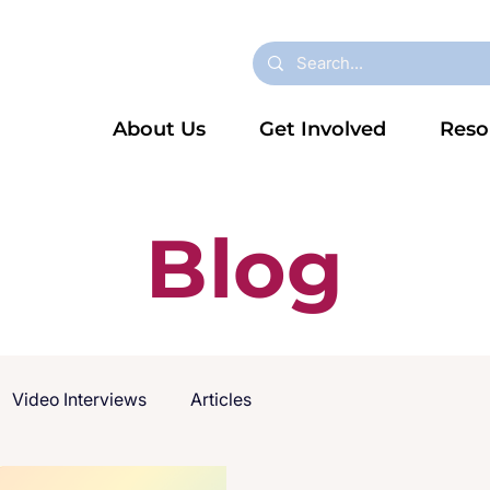
About Us
Get Involved
Reso
Blog
Video Interviews
Articles
2025)
Dyslexia
News