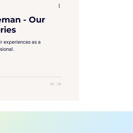
eman - Our
ries
ir experiences as a
sional.