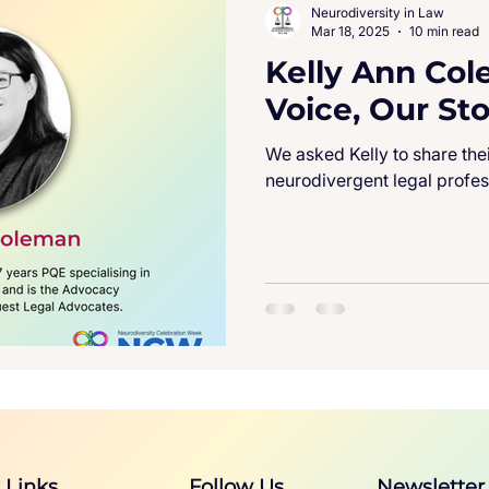
Neurodiversity in Law
Mar 18, 2025
10 min read
Kelly Ann Col
Voice, Our Sto
We asked Kelly to share the
neurodivergent legal profes
 Links
Follow Us
Newsletter