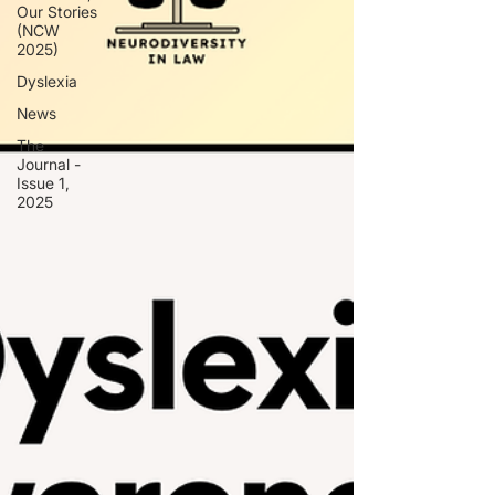
Our Stories
(NCW
2025)
Dyslexia
News
The
Journal -
Issue 1,
2025