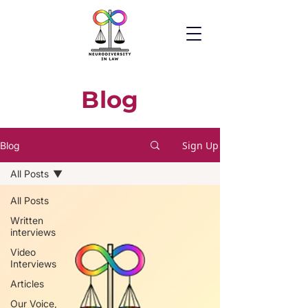
Blog
Sign Up
Blog
All Posts
All Posts
Written
interviews
Video
Interviews
Articles
Our Voice,