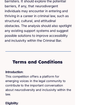
barristers. It should explore the potential
barriers, if any, that neurodivergent
individuals may encounter in entering and
thriving in a career in criminal law, such as
structural, cultural, and attitudinal
obstacles. The analysis should also spotlight
any existing support systems and suggest
possible solutions to improve accessibility
and inclusivity within the Criminal Bar.
Terms and Conditions
Introduction
:
This competition offers a platform for
emerging voices in the legal community to
contribute to the important conversation
about neurodiversity and inclusivity within the
law.
Eligibility
: