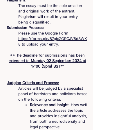
Plagiarism
:
The essay must be the sole creation
and original work of the entrant.
Plagiarism will result in your entry
being disqualified.
Submission Process:
Please use the Google Form
https://forms.gle/87pjxZGRCJV5dSWK
8
to upload your entry.
**The deadline for submissions has been
extended to
Monday 02 September 2024 at
17:00 (5pm) BST
**
Judging Criteria and Process:
Articles will be judged by a specialist
panel of barristers and solicitors based
on the following criteria:
Relevance and Insight
: How well
the article addresses the topic
and provides insightful analysis,
from both a neurodiversity and
legal perspective.