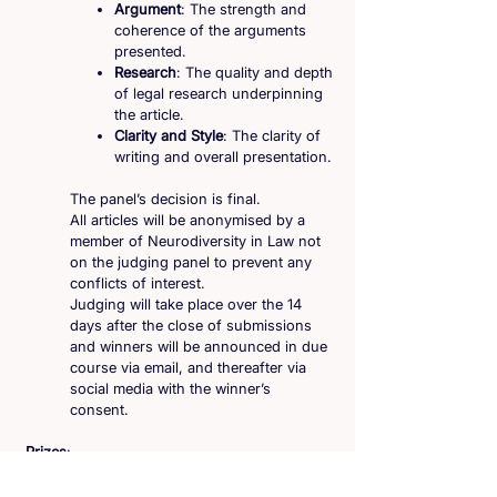
Argument
: The strength and
coherence of the arguments
presented.
Research
: The quality and depth
of legal research underpinning
the article.
Clarity and Style
: The clarity of
writing and overall presentation.
The panel’s decision is final.
All articles will be anonymised by a
member of Neurodiversity in Law not
on the judging panel to prevent any
conflicts of interest.
Judging will take place over the 14
days after the close of submissions
and winners will be announced in due
course via email, and thereafter via
social media with the winner’s
consent.
Prizes
:
There will be two winners, one for
each question. The winning essays will