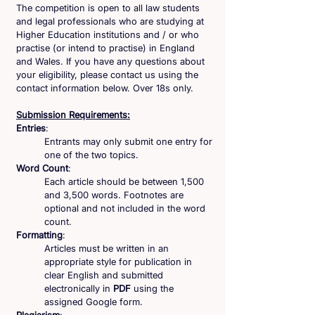
The competition is open to all law students
and legal professionals who are studying at
Higher Education institutions and / or who
practise (or intend to practise) in England
and Wales. If you have any questions about
your eligibility, please contact us using the
contact information below. Over 18s only.
Submission Requirements:
Entries
:
Entrants may only submit one entry for
one of the two topics.
Word
Count
:
Each article should be between 1,500
and 3,500 words. Footnotes are
optional and not included in the word
count.
Formatting
:
Articles must be written in an
appropriate style for publication in
clear English and submitted
electronically in
PDF
using the
assigned Google form.