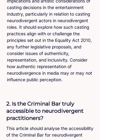
implications and artistic considerations of
casting decisions in the entertainment
industry, particularly in relation to casting
neurodivergent actors in neurodivergent
roles. It should explore how such casting
practices align with or challenge the
principles set out in the Equality Act 2010,
any further legislative proposals, and
consider issues of authenticity,
representation, and inclusivity. Consider
how authentic representation of
neurodivergence in media may or may not
influence public perception.
2. Is the Criminal Bar truly
accessible to neurodivergent
practitioners?
This article should analyse the accessibility
of the Criminal Bar for neurodivergent