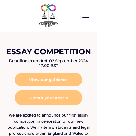
ESSAY COMPETITION
Deadline extended: 02 September 2024
17:00 BST
View our guidance
Submit your article
We are excited to announce our first essay
competition in celebration of our new
publication. We invite law students and legal
professionals within England and Wales to