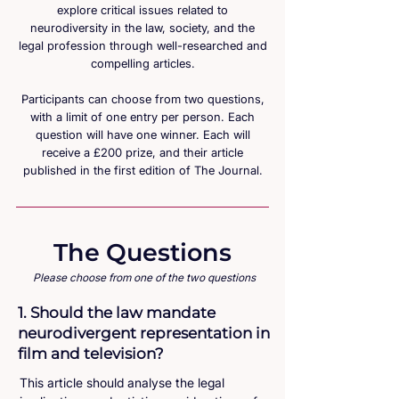
explore critical issues related to
neurodiversity in the law, society, and the
legal profession through well-researched and
compelling articles.
Participants can choose from two questions,
with a limit of one entry per person. Each
question will have one winner. Each will
receive a £200 prize, and their article
published in the first edition of The Journal.
The Questions
Please choose from one of the two questions
1. Should the law mandate
neurodivergent representation in
film and television?
This article should analyse the legal