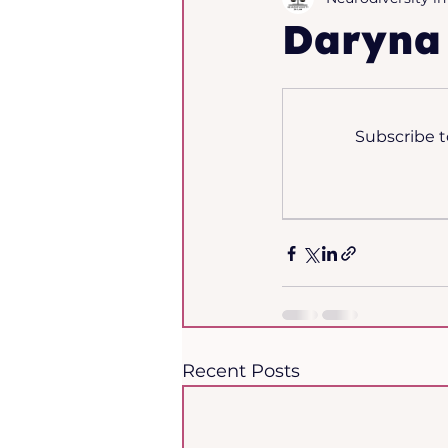
Daryna
The Journal - Issue 1, 
Subscribe t
Recent Posts