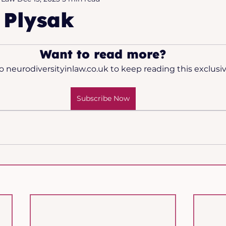
 Plysak
2025
Want to read more?
o neurodiversityinlaw.co.uk to keep reading this exclusiv
Subscribe Now