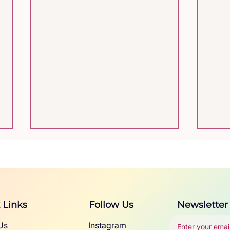
 Links
Follow Us
Newsletter
Us
Instagram
Autism Acceptance
Neu