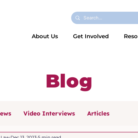
About Us
Get Involved
Reso
Blog
iews
Video Interviews
Articles
 (NCW 2025)
Dyslexia
News
n Law
Dec 13, 2023
5 min read