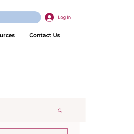
Log In
urces
Contact Us