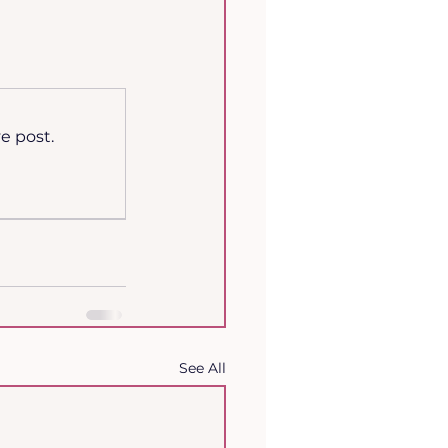
e post.
See All