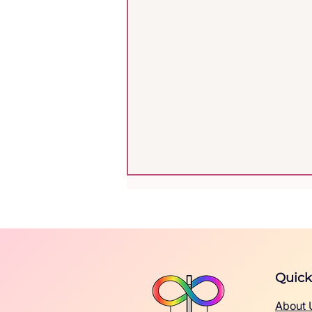
Quick
About 
A Practical Guide for