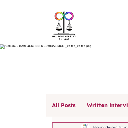
All Posts
Written interv
Our Voice, Our Stories
Neurodiversity i