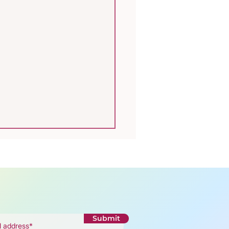
Submit
rodiversity